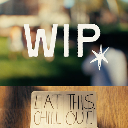
WIP Ad (2026)