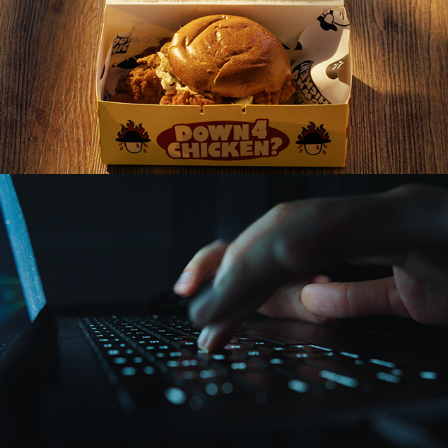
Chimmelier Chicken Short-Form Ads (2025)
Playbook 3D Ad (2025)