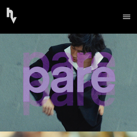
PARE Fashion Advertisement (2026)