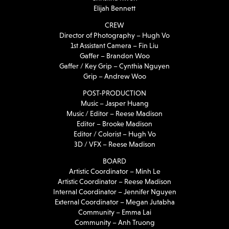
Elijah Bennett
CREW
Director of Photography – Hugh Vo
1st Assistant Camera – Fin Liu
Gaffer – Brandon Woo
Gaffer / Key Grip – Cynthia Nguyen
Grip – Andrew Woo
POST-PRODUCTION
Music – Jasper Huang
Music / Editor – Reese Madison
Editor – Brooke Madison
Editor / Colorist – Hugh Vo
3D / VFX – Reese Madison
BOARD
Artistic Coordinator – Minh Le
Artistic Coordinator – Reese Madison
Internal Coordinator – Jennifer Nguyen
External Coordinator – Megan Jutabha
Community – Emma Lai
Community – Anh Truong