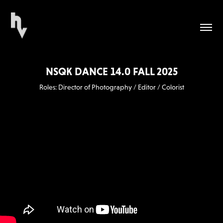
NSQK DANCE 14.0 FALL 2025
Roles: Director of Photography / Editor / Colorist