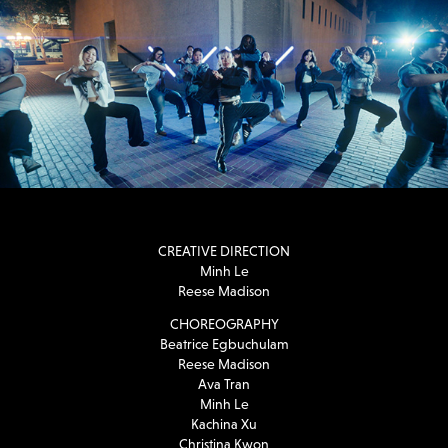
CREATIVE DIRECTION
Minh Le
Reese Madison
CHOREOGRAPHY
Beatrice Egbuchulam
Reese Madison
Ava Tran
Minh Le
Kachina Xu
Christina Kwon